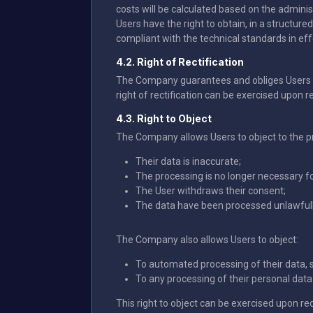
costs will be calculated based on the adminis
Users have the right to obtain, in a structur
compliant with the technical standards in effe
4.2. Right of Rectification
The Company guarantees and obliges Users t
right of rectification can be exercised upon r
4.3. Right to Object
The Company allows Users to object to the pro
Their data is inaccurate;
The processing is no longer necessary fo
The User withdraws their consent;
The data have been processed unlawfull
The Company also allows Users to object:
To automated processing of their data, 
To any processing of their personal data f
This right to object can be exercised upon re