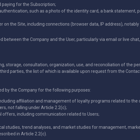
paying for the Subscription;
thentication, such as a photo of the identity card, a bank statement, 
er on the Site, including connections (browser data, IP address), notably 
etween the Company and the User, particularly via email or live chat, i
g, storage, consultation, organization, use, and reconciliation of the pers
third parties, the list of which is available upon request from the Contact 
ed by the Company for the following purposes:
ncluding affiliation and management of loyalty programs related to the 
rs, not falling under Article 2.2(c);
l offers, including communication related to Users;
ical studies, trend analyses, and market studies for management, marke
scribed in Article 2.2(c).