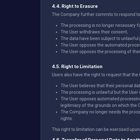
4.4. Right to Erasure
The Company further commits to respond to an
The processing is no longer necessary fo
The User withdraws their consent;
The data have been subject to unlawful 
The User opposes the automated processin
The User opposes the processing of their 
4.5. Right to Limitation
Users also have the right to request that th
The User believes that their personal dat
The processing is unlawful but the User 
The User opposes automated processing, i
legitimacy of the grounds on which the 
The Company no longer needs the processe
rights.
This right to limitation can be exercised upon 
4.6. Transfer of Personal Data to Anoth