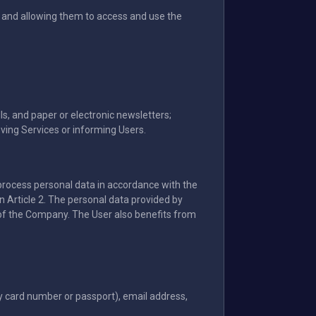
s and allowing them to access and use the
s, and paper or electronic newsletters;
oving Services or informing Users.
o process personal data in accordance with the
n Article 2. The personal data provided by
ty of the Company. The User also benefits from
ty card number or passport), email address,