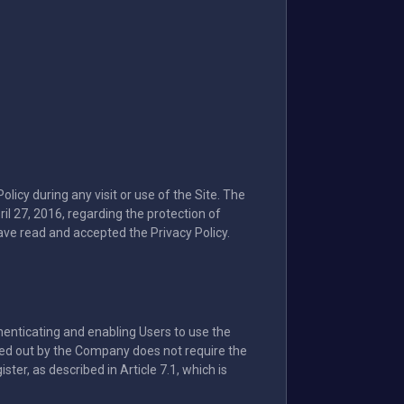
icy during any visit or use of the Site. The
l 27, 2016, regarding the protection of
ave read and accepted the Privacy Policy.
thenticating and enabling Users to use the
ried out by the Company does not require the
ter, as described in Article 7.1, which is