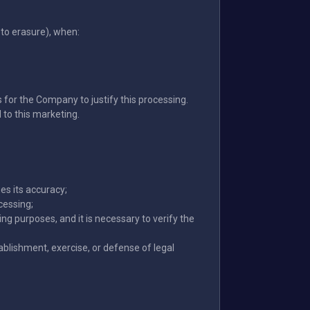
to erasure), when:
 for the Company to justify this processing.
d to this marketing.
es its accuracy;
cessing;
ng purposes, and it is necessary to verify the
blishment, exercise, or defense of legal