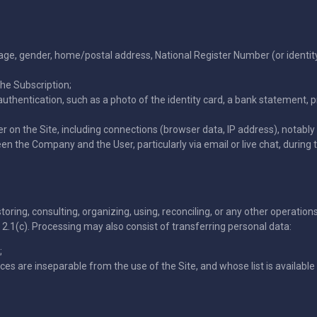
uage, gender, home/postal address, National Register Number (or identi
he Subscription;
thentication, such as a photo of the identity card, a bank statement, 
er on the Site, including connections (browser data, IP address), notably 
the Company and the User, particularly via email or live chat, during th
storing, consulting, organizing, using, reconciling, or any other operati
e 2.1(c). Processing may also consist of transferring personal data:
;
es are inseparable from the use of the Site, and whose list is availab