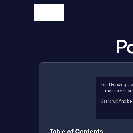
Po
Zenit Funding is 
measure to prot
Users will find be
Table of Contents