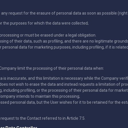
y request for the erasure of personal data as soon as possible (right 
r the purposes for which the data were collected;
processing or must be erased under a legal obligation.
g of their data, such as profiling, and there are no legitimate grounds
personal data for marketing purposes, including profiling, if it is relate
e Company limit the processing of their personal data when:
a is inaccurate, and this limitation is necessary while the Company verifi
does not wish to erase the data and instead requests a limitation of pro
ncluding profiling, or the processing of their personal data for marketi
Company intends to maintain this processing;
d personal data, but the User wishes for it to be retained for the esta
request to the Contact referred to in Article 7.5.
er Data Controller