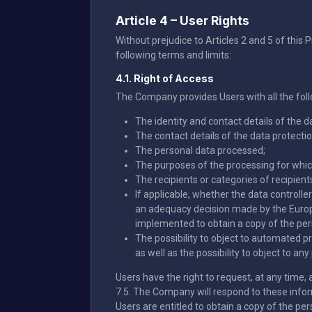
Article 4 – User Rights
Without prejudice to Articles 2 and 5 of this P
following terms and limits:
4.1. Right of Access
The Company provides Users with all the fol
The identity and contact details of the da
The contact details of the data protection
The personal data processed;
The purposes of the processing for which
The recipients or categories of recipients
If applicable, whether the data controlle
an adequacy decision made by the Europ
implemented to obtain a copy of the per
The possibility to object to automated p
as well as the possibility to object to a
Users have the right to request, at any time, a
7.5. The Company will respond to these info
Users are entitled to obtain a copy of the pe