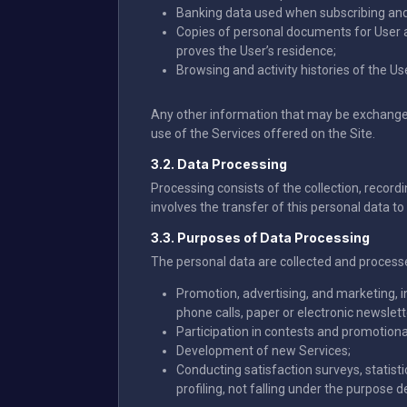
Banking data used when subscribing and 
Copies of personal documents for User au
proves the User’s residence;
Browsing and activity histories of the Us
Any other information that may be exchanged b
use of the Services offered on the Site.
3.2. Data Processing
Processing consists of the collection, recordin
involves the transfer of this personal data to 
3.3. Purposes of Data Processing
The personal data are collected and process
Promotion, advertising, and marketing, i
phone calls, paper or electronic newslette
Participation in contests and promotiona
Development of new Services;
Conducting satisfaction surveys, statist
profiling, not falling under the purpose de