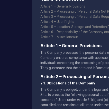
Article 1 – General Provisions
Article 2 – Processing of Personal Data Not 
Article 3 – Processing of Personal Data Requ
Article 4 – User Rights
Article 5 – Location, Storage, and Retention 
Article 6 – Responsibility of the Company an
Article 7 – Miscellaneous
Article 1 – General Provisions
The Company processes the personal data of Us
Company ensures compliance with applicable l
individuals concerning the processing of per
They guarantee that the data and informati
Article 2 – Processing of Perso
2.1. Obligations of the Company
The Company is obliged, under the legal and r
Site, to process the following personal data
consent of Users under Article 6.1(b) and (c) 
controlled and remains at all times under the