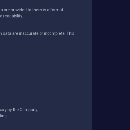
ata are provided to them in a format
 readability.
data are inaccurate or incomplete. This
ssary by the Company;
ting.