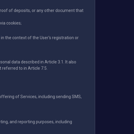
proof of deposits, or any other document that
via cookies;
n the context of the User's registration or
onal data described in Article 3.1. It also
referred to in Article 7.5.
offering of Services, including sending SMS,
ting, and reporting purposes, including