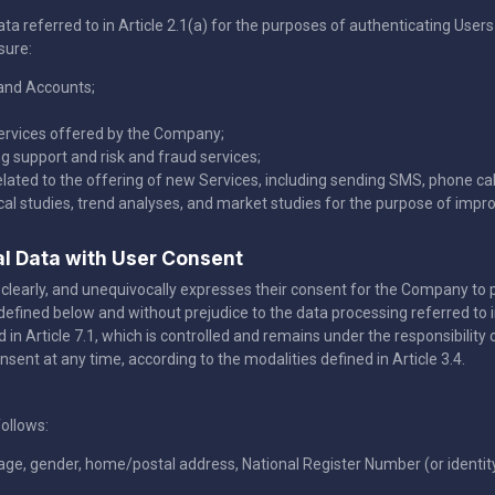
 referred to in Article 2.1(a) for the purposes of authenticating User
sure:
and Accounts;
services offered by the Company;
 support and risk and fraud services;
lated to the offering of new Services, including sending SMS, phone call
ical studies, trend analyses, and market studies for the purpose of impr
al Data with User Consent
lly, clearly, and unequivocally expresses their consent for the Company t
defined below and without prejudice to the data processing referred to i
ed in Article 7.1, which is controlled and remains under the responsibili
onsent at any time, according to the modalities defined in Article 3.4.
ollows:
uage, gender, home/postal address, National Register Number (or identi