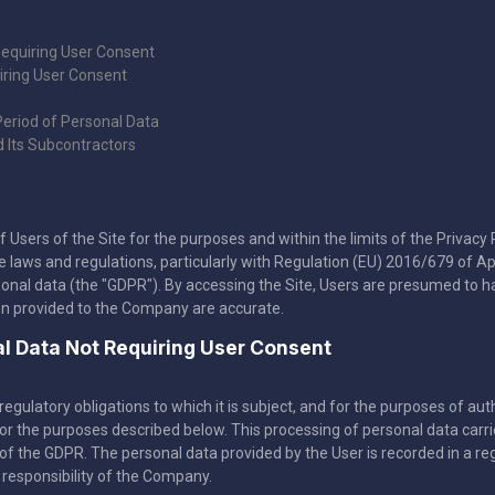
Requiring User Consent
iring User Consent
Period of Personal Data
d Its Subcontractors
ers of the Site for the purposes and within the limits of the Privacy Pol
aws and regulations, particularly with Regulation (EU) 2016/679 of Apri
sonal data (the "GDPR"). By accessing the Site, Users are presumed to h
on provided to the Company are accurate.
nal Data Not Requiring User Consent
egulatory obligations to which it is subject, and for the purposes of au
 for the purposes described below. This processing of personal data car
of the GDPR. The personal data provided by the User is recorded in a regis
 responsibility of the Company.