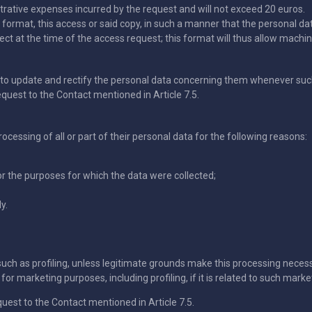
trative expenses incurred by the request and will not exceed 20 euros.
ed format, this access or said copy, in such a manner that the personal d
ct at the time of the access request; this format will thus allow machine
o update and rectify the personal data concerning them whenever such 
equest to the Contact mentioned in Article 7.5.
cessing of all or part of their personal data for the following reasons:
r the purposes for which the data were collected;
y.
such as profiling, unless legitimate grounds make this processing nece
or marketing purposes, including profiling, if it is related to such marke
quest to the Contact mentioned in Article 7.5.