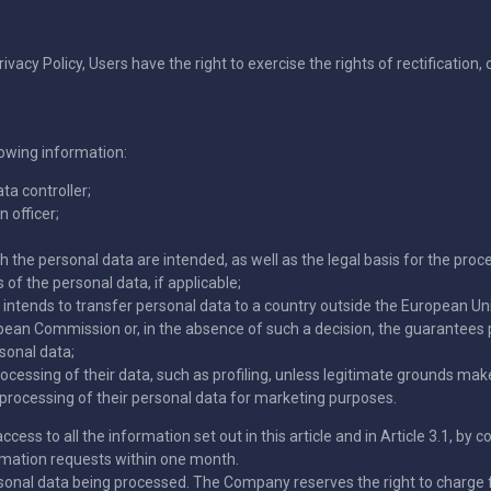
rivacy Policy, Users have the right to exercise the rights of rectification,
lowing information:
ta controller;
 officer;
 the personal data are intended, as well as the legal basis for the proc
 of the personal data, if applicable;
r intends to transfer personal data to a country outside the European Un
ean Commission or, in the absence of such a decision, the guarantees 
sonal data;
rocessing of their data, such as profiling, unless legitimate grounds m
ny processing of their personal data for marketing purposes.
ccess to all the information set out in this article and in Article 3.1, by
rmation requests within one month.
rsonal data being processed. The Company reserves the right to charge f