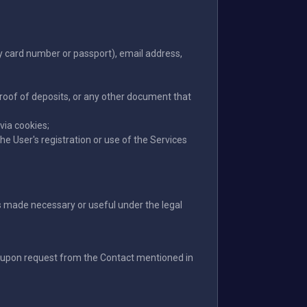
ty card number or passport), email address,
proof of deposits, or any other document that
via cookies;
e User's registration or use of the Services
ons made necessary or useful under the legal
le upon request from the Contact mentioned in