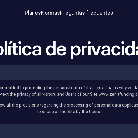
Planes
Normas
Preguntas frecuentes
lítica de privaci
committed to protecting the personal data of its Users. That is why we t
ect the privacy of all visitors and Users of our Site www.zenitfunding.c
low all the provisions regarding the processing of personal data applicab
to or use of the Site by the Users.