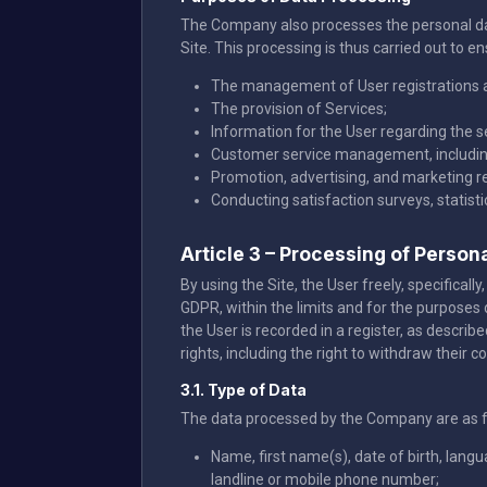
The Company also processes the personal data
Site. This processing is thus carried out to en
The management of User registrations 
The provision of Services;
Information for the User regarding the 
Customer service management, including
Promotion, advertising, and marketing re
Conducting satisfaction surveys, statist
Article 3 – Processing of Person
By using the Site, the User freely, specifica
GDPR, within the limits and for the purposes 
the User is recorded in a register, as describ
rights, including the right to withdraw their c
3.1. Type of Data
The data processed by the Company are as f
Name, first name(s), date of birth, lang
landline or mobile phone number;