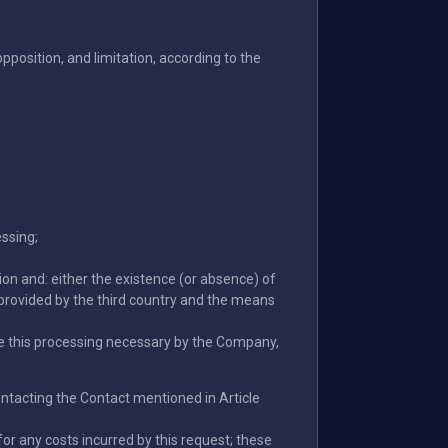
 opposition, and limitation, according to the
essing;
ion and: either the existence (or absence) of
provided by the third country and the means
ake this processing necessary by the Company,
 contacting the Contact mentioned in Article
or any costs incurred by this request; these