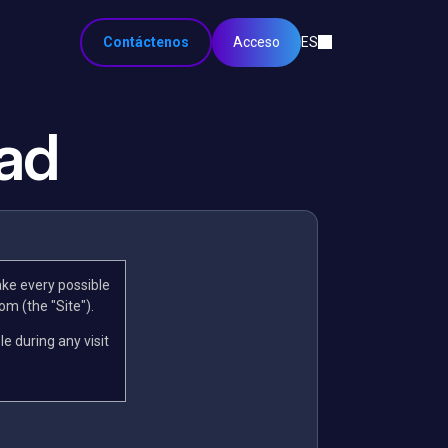
Contáctenos
Acceso
ES
dad
ake every possible
om (the "Site").
le during any visit