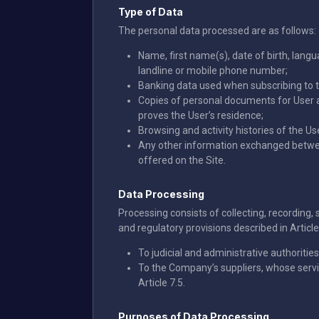
Type of Data
The personal data processed are as follows:
Name, first name(s), date of birth, lang
landline or mobile phone number;
Banking data used when subscribing to t
Copies of personal documents for User au
proves the User’s residence;
Browsing and activity histories of the Us
Any other information exchanged between 
offered on the Site.
Data Processing
Processing consists of collecting, recording, 
and regulatory provisions described in Articl
To judicial and administrative authorities
To the Company’s suppliers, whose servic
Article 7.5.
Purposes of Data Processing